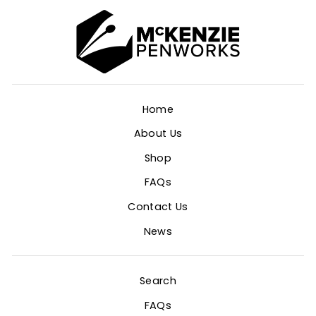
Home
About Us
Shop
FAQs
Contact Us
News
Search
FAQs