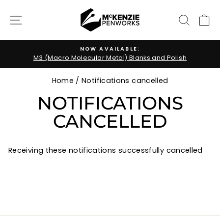
Skip
to
SITE NAVIGATION
SEARC
C
content
NOW AVAILABLE:
M3 (Macro Molecular Metal) Blanks and Polish
Pause
slideshow
Home
/
Notifications cancelled
NOTIFICATIONS
CANCELLED
Receiving these notifications successfully cancelled