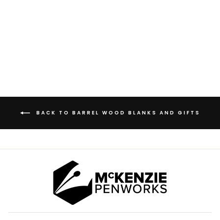
RESERVE DOUBLE
OAKED BARREL
WOOD BLANKS
from $3.00
BACK TO BARREL WOOD BLANKS AND GIFTS