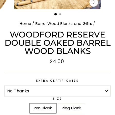
CLOSE
(ESC)
Home
/
Barrel Wood Blanks and Gifts
/
WOODFORD RESERVE
DOUBLE OAKED BARREL
WOOD BLANKS
Regular
$4.00
price
EXTRA CERTIFICATES
SIZE
Pen Blank
Ring Blank