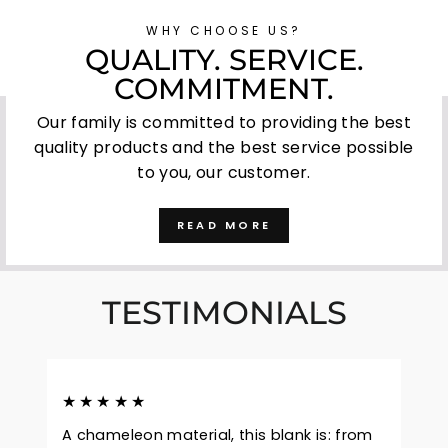
WHY CHOOSE US?
QUALITY. SERVICE.
COMMITMENT.
Our family is committed to providing the best
quality products and the best service possible
to you, our customer.
READ MORE
TESTIMONIALS
★★★★★
A chameleon material, this blank is: from