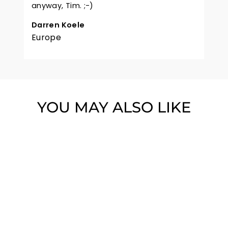
anyway, Tim. ;-)
Darren Koele
Europe
YOU MAY ALSO LIKE
WOODFORD