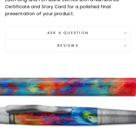
Certificate and Story Card for a polished final
presentation of your product.
ASK A QUESTION
REVIEWS