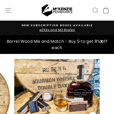
Skip
to
SITE NAVIGATION
SEARC
C
content
NEW SUBSCRIPTION BOXES AVAILABLE
w/Kits and M3 Blanks
Pause
slideshow
Barrel Wood Mix and Match - Buy 5 to get 8% off
X
each