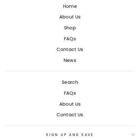
Home
About Us
Shop
FAQs
Contact Us
News
Search
FAQs
About Us
Contact Us
SIGN UP AND SAVE