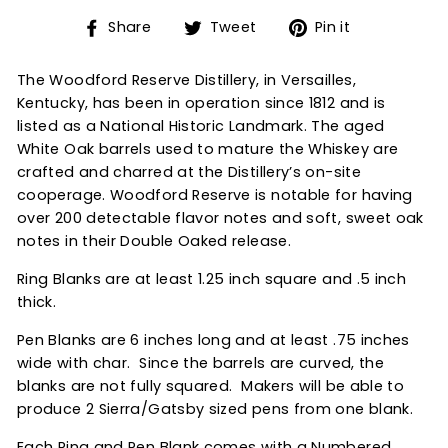
Share
Tweet
Pin
Share
Tweet
Pin it
on
on
on
Facebook
Twitter
Pinterest
The Woodford Reserve Distillery, in Versailles,
Kentucky, has been in operation since 1812 and is
listed as a National Historic Landmark. The aged
White Oak barrels used to mature the Whiskey are
crafted and charred at the Distillery’s on-site
cooperage. Woodford Reserve is notable for having
over 200 detectable flavor notes and soft, sweet oak
notes in their Double Oaked release.
Ring Blanks are at least 1.25 inch square and .5 inch
thick.
Pen Blanks are 6 inches long and at least .75 inches
wide with char. Since the barrels are curved, the
blanks are not fully squared. Makers will be able to
produce 2 Sierra/Gatsby sized pens from one blank.
Each Ring and Pen Blank comes with a Numbered