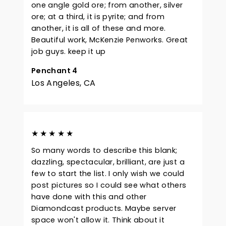
one angle gold ore; from another, silver
ore; at a third, it is pyrite; and from
another, it is all of these and more.
Beautiful work, McKenzie Penworks. Great
job guys. keep it up
Penchant 4
Los Angeles, CA
★★★★★
So many words to describe this blank;
dazzling, spectacular, brilliant, are just a
few to start the list. I only wish we could
post pictures so I could see what others
have done with this and other
Diamondcast products. Maybe server
space won't allow it. Think about it