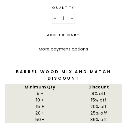
QUANTITY
−
+
ADD TO CART
More payment options
BARREL WOOD MIX AND MATCH
DISCOUNT
Minimum Qty
Discount
5 +
8% off
10 +
15% off
15 +
20% off
20 +
25% off
50 +
35% off