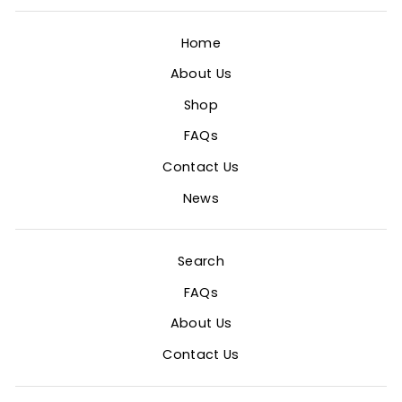
Home
About Us
Shop
FAQs
Contact Us
News
Search
FAQs
About Us
Contact Us