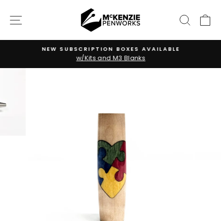
Skip
to
SITE NAVIGATION
SEARC
C
content
NEW SUBSCRIPTION BOXES AVAILABLE
w/Kits and M3 Blanks
Pause
slideshow