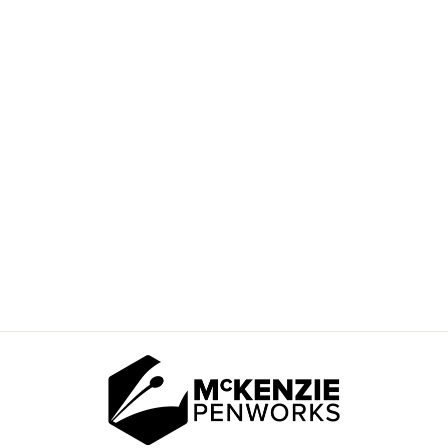
AUTISM PUZZLE
HEART BLANK
$20.00