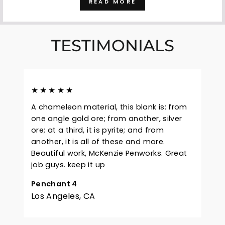
READ MORE
TESTIMONIALS
★★★★★
A chameleon material, this blank is: from
one angle gold ore; from another, silver
ore; at a third, it is pyrite; and from
another, it is all of these and more.
Beautiful work, McKenzie Penworks. Great
job guys. keep it up
Penchant 4
Los Angeles, CA