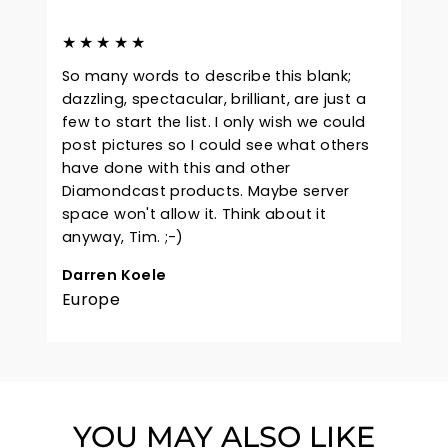
★★★★★
So many words to describe this blank;
dazzling, spectacular, brilliant, are just a
few to start the list. I only wish we could
post pictures so I could see what others
have done with this and other
Diamondcast products. Maybe server
space won't allow it. Think about it
anyway, Tim. ;-)
Darren Koele
Europe
YOU MAY ALSO LIKE