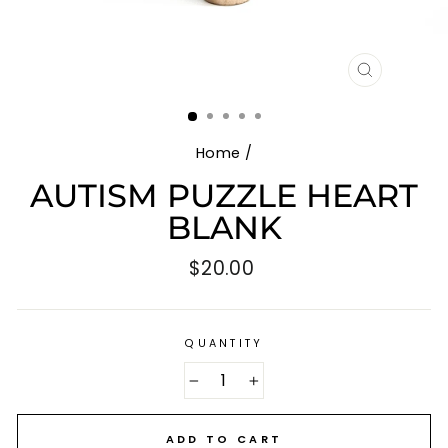
CLOSE
(ESC)
Home
/
AUTISM PUZZLE HEART
BLANK
Regular
$20.00
price
QUANTITY
−
+
ADD TO CART