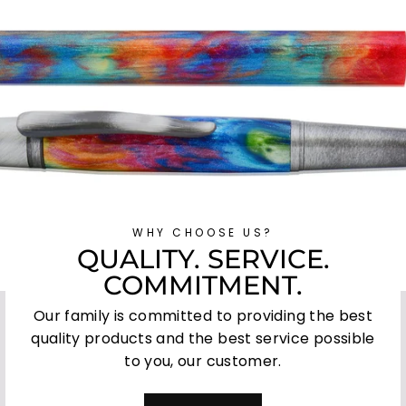
WHY CHOOSE US?
QUALITY. SERVICE.
COMMITMENT.
Our family is committed to providing the best
quality products and the best service possible
to you, our customer.