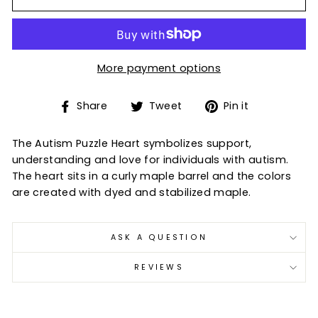
More payment options
Share
Tweet
Pin
Share
Tweet
Pin it
on
on
on
Facebook
Twitter
Pinterest
The Autism Puzzle Heart symbolizes support,
understanding and love for individuals with autism.
The heart sits in a curly maple barrel and the colors
are created with dyed and stabilized maple.
ASK A QUESTION
REVIEWS