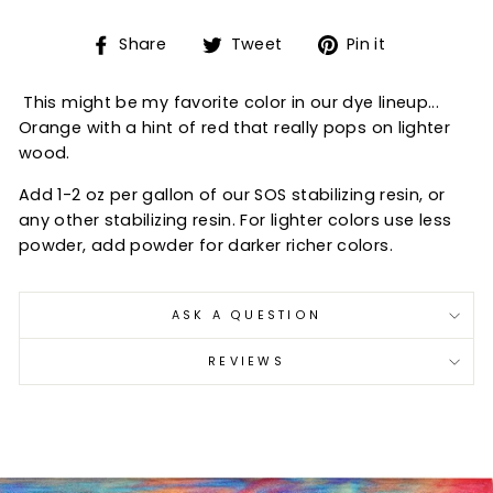
Share
Tweet
Pin
Share
Tweet
Pin it
on
on
on
Facebook
Twitter
Pinterest
This might be my favorite color in our dye lineup...
Orange with a hint of red that really pops on lighter
wood.
Add 1-2 oz per gallon of our SOS stabilizing resin, or
any other stabilizing resin. For lighter colors use less
powder, add powder for darker richer colors.
ASK A QUESTION
REVIEWS