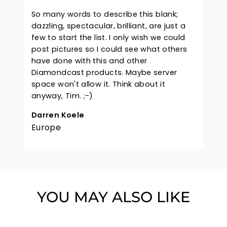
So many words to describe this blank;
dazzling, spectacular, brilliant, are just a
few to start the list. I only wish we could
post pictures so I could see what others
have done with this and other
Diamondcast products. Maybe server
space won't allow it. Think about it
anyway, Tim. ;-)
Darren Koele
Europe
YOU MAY ALSO LIKE