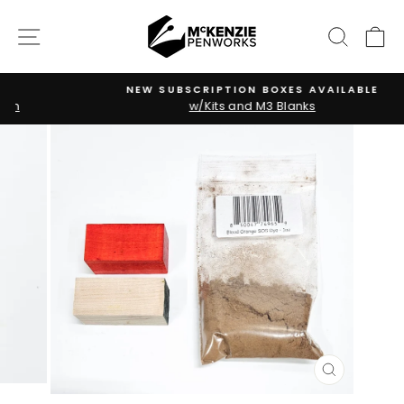
Skip
to
SITE NAVIGATION
SEARC
C
content
NEW SUBSCRIPTION BOXES AVAILABLE
w/Kits and M3 Blanks
Pause
slideshow
CLOSE
(ESC)