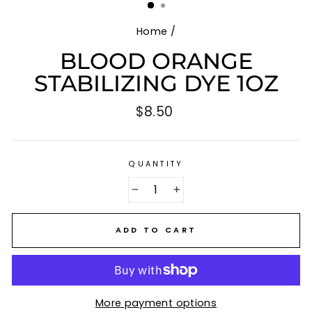
Home
/
BLOOD ORANGE
STABILIZING DYE 1OZ
Regular
$8.50
price
QUANTITY
−
+
ADD TO CART
More payment options