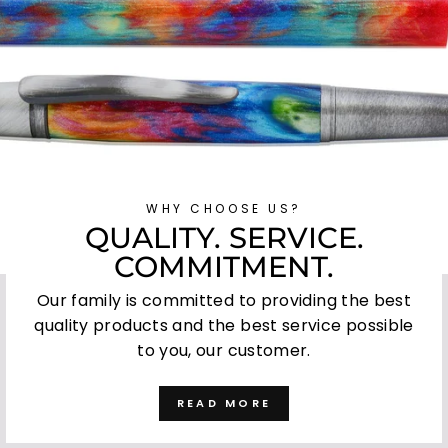
WHY CHOOSE US?
QUALITY. SERVICE.
COMMITMENT.
Our family is committed to providing the best
quality products and the best service possible
to you, our customer.
READ MORE