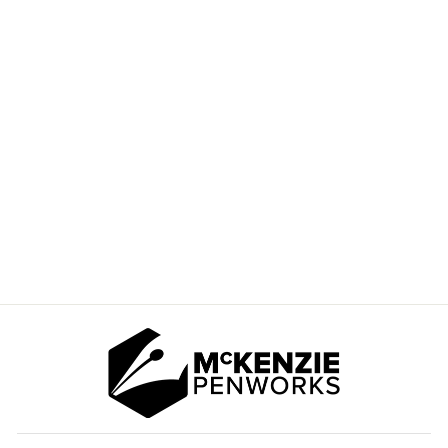
BLOOD ORANGE
STABILIZING DYE
1OZ
$8.50