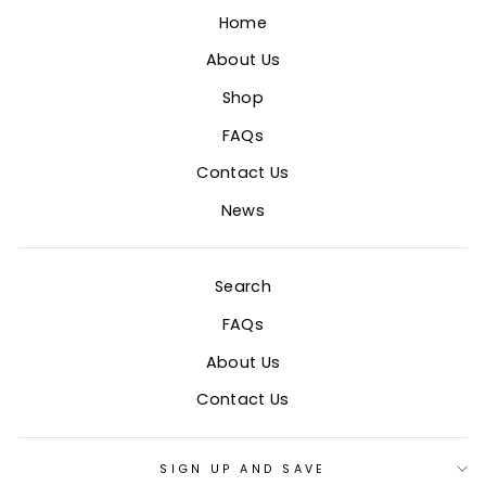
Home
About Us
Shop
FAQs
Contact Us
News
Search
FAQs
About Us
Contact Us
SIGN UP AND SAVE