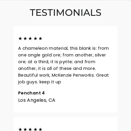
TESTIMONIALS
★★★★★
A chameleon material, this blank is: from
one angle gold ore; from another, silver
ore; at a third, it is pyrite; and from
another, it is all of these and more.
Beautiful work, McKenzie Penworks. Great
job guys. keep it up
Penchant 4
Los Angeles, CA
★★★★★