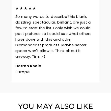
★★★★★
So many words to describe this blank;
dazzling, spectacular, brilliant, are just a
few to start the list. I only wish we could
post pictures so I could see what others
have done with this and other
Diamondcast products. Maybe server
space won't allow it. Think about it
anyway, Tim. ;-)
Darren Koele
Europe
YOU MAY ALSO LIKE