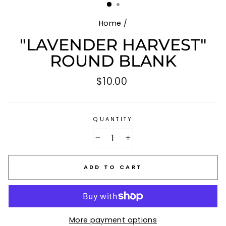
Home
/
"LAVENDER HARVEST"
ROUND BLANK
Regular
$10.00
price
QUANTITY
−
+
ADD TO CART
More payment options