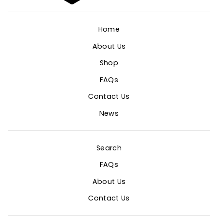
Home
About Us
Shop
FAQs
Contact Us
News
Search
FAQs
About Us
Contact Us