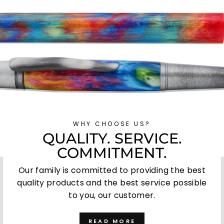
WHY CHOOSE US?
QUALITY. SERVICE.
COMMITMENT.
Our family is committed to providing the best
quality products and the best service possible
to you, our customer.
READ MORE