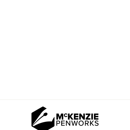
"LAVENDER
HARVEST" ROUND
BLANK
$10.00