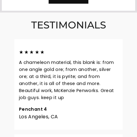
TESTIMONIALS
★★★★★
A chameleon material, this blank is: from
one angle gold ore; from another, silver
ore; at a third, it is pyrite; and from
another, it is all of these and more.
Beautiful work, McKenzie Penworks. Great
job guys. keep it up
Penchant 4
Los Angeles, CA