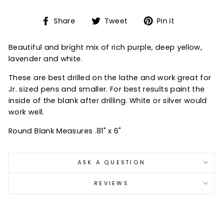
Share
Tweet
Pin
Share
Tweet
Pin it
on
on
on
Facebook
Twitter
Pinterest
Beautiful and bright mix of rich purple, deep yellow,
lavender and white.
These are best drilled on the lathe and work great for
Jr. sized pens and smaller. For best results paint the
inside of the blank after drilling. White or silver would
work well.
Round Blank Measures .81" x 6"
ASK A QUESTION
REVIEWS