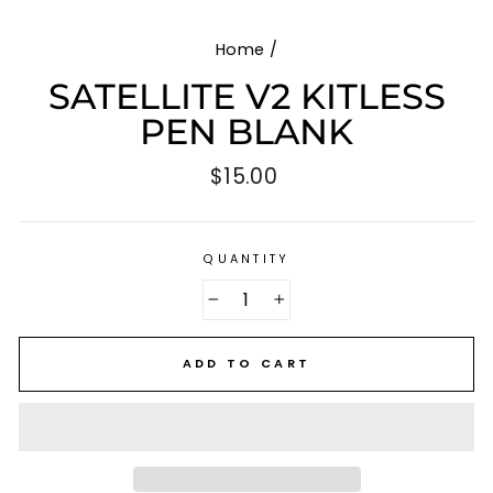
Home
/
SATELLITE V2 KITLESS
PEN BLANK
Regular
$15.00
price
QUANTITY
−
+
ADD TO CART