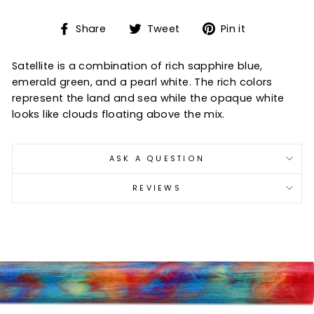
Share
Tweet
Pin
Share
Tweet
Pin it
on
on
on
Facebook
Twitter
Pinterest
Satellite is a combination of rich sapphire blue,
emerald green, and a pearl white. The rich colors
represent the land and sea while the opaque white
looks like clouds floating above the mix.
ASK A QUESTION
REVIEWS