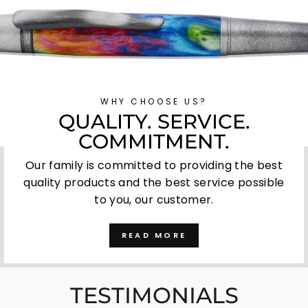
WHY CHOOSE US?
QUALITY. SERVICE.
COMMITMENT.
Our family is committed to providing the best
quality products and the best service possible
to you, our customer.
READ MORE
TESTIMONIALS