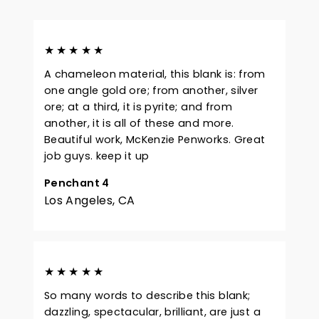
★★★★★
A chameleon material, this blank is: from
one angle gold ore; from another, silver
ore; at a third, it is pyrite; and from
another, it is all of these and more.
Beautiful work, McKenzie Penworks. Great
job guys. keep it up
Penchant 4
Los Angeles, CA
★★★★★
So many words to describe this blank;
dazzling, spectacular, brilliant, are just a