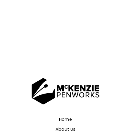
SATELLITE V2
KITLESS PEN
BLANK
$15.00
Home
About Us