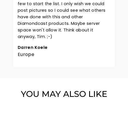
few to start the list. I only wish we could
post pictures so I could see what others
have done with this and other
Diamondcast products. Maybe server
space won't allow it. Think about it
anyway, Tim. ;-)
Darren Koele
Europe
YOU MAY ALSO LIKE