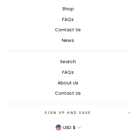
Shop
FAQs
Contact Us
News
Search
FAQs
About Us
Contact Us
SIGN UP AND SAVE
CURRENCY
USD $